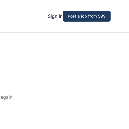
Sign in
Post a job from $99
 again.