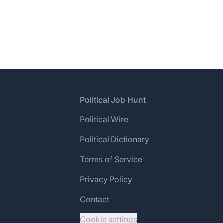
Footer
Political Job Hunt
Political Wire
Political Dictionary
Terms of Service
Privacy Policy
Contact
Cookie settings