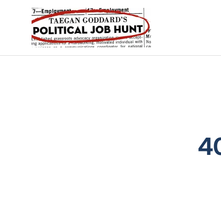
Political Job Hunt
4