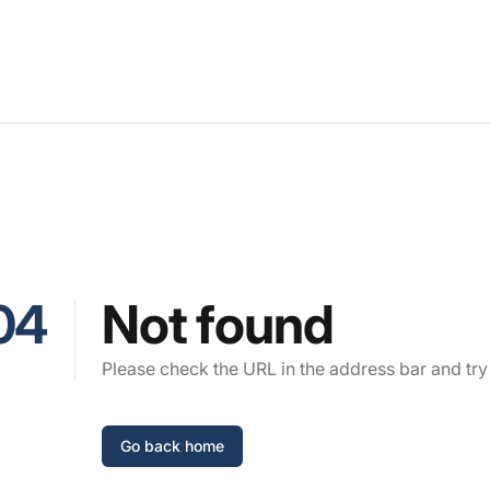
04
Not found
Please check the URL in the address bar and try
Go back home