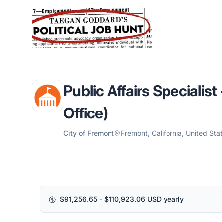
Political Job Hunt
Public Affairs Specialis
Office)
City of Fremont
Fremont, California, United Sta
$91,256.65 - $110,923.06 USD yearly