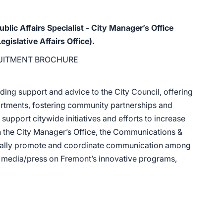
ublic Affairs Specialist - City Manager’s Office
islative Affairs Office).
UITMENT BROCHURE
ding support and advice to the City Council, offering
partments, fostering community partnerships and
support citywide initiatives and efforts to increase
n the City Manager’s Office, the Communications &
tegically promote and coordinate communication among
nd media/press on Fremont’s innovative programs,