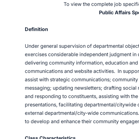
To view the complete job specific
Public Affairs Sp
Definition
Under general supervision of departmental objectiv
exercises considerable independent judgment in d
delivering community information, education and 
communications and website activities. In support 
assist with strategic communications; communit
messaging; updating newsletters; drafting socia
and responding to constituents, assisting with th
presentations, facilitating departmental/citywid
external departmental/city-wide communications. Th
to develop and enhance their community engagem
Class Characteristics