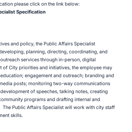
ation please click on the link below:
ecialist Specification
es and policy, the Public Affairs Specialist
eveloping, planning, directing, coordinating, and
outreach services through in-person, digital
of City priorities and initiatives, the employee may
y education; engagement and outreach; branding and
l media posts; monitoring two-way communications
e development of speeches, talking notes, creating
e community programs and drafting internal and
e Public Affairs Specialist will work with city staff
ent skills.