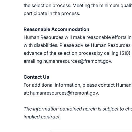
the selection process. Meeting the minimum qualif
participate in the process.
Reasonable Accommodation
Human Resources will make reasonable efforts i
with disabilities. Please advise Human Resources
advance of the selection process by calling (510
emailing
humanresources@fremont.gov
.
Contact Us
For additional information, please contact Huma
at:
humanresources@fremont.gov
.
The information contained herein is subject to ch
implied contract.
_______________________________________