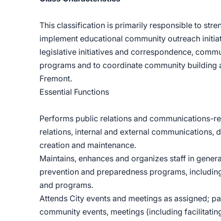
This classification is primarily responsible to st
implement educational community outreach initiati
legislative initiatives and correspondence, com
programs and to coordinate community building
Fremont.
Essential Functions
Performs public relations and communications-rel
relations, internal and external communications, 
creation and maintenance.
Maintains, enhances and organizes staff in gener
prevention and preparedness programs, including
and programs.
Attends City events and meetings as assigned; par
community events, meetings (including facilitatin