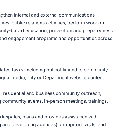
rengthen internal and external communications,
ves, public relations activities, perform work on
munity-based education, prevention and preparedness
 and engagement programs and opportunities across
ated tasks, including but not limited to community
digital media, City or Department website content
al residential and business community outreach,
 community events, in-person meetings, trainings,
ticipates, plans and provides assistance with
g and developing agendas), group/tour visits, and