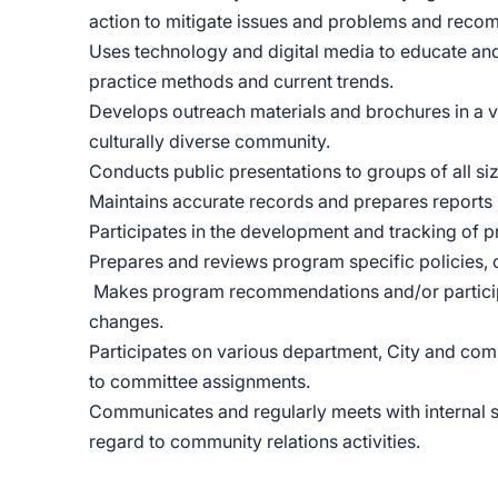
action to mitigate issues and problems and reco
Uses technology and digital media to educate an
practice methods and current trends.
Develops outreach materials and brochures in a 
culturally diverse community.
Conducts public presentations to groups of all si
Maintains accurate records and prepares reports 
Participates in the development and tracking of
Prepares and reviews program specific policies, c
Makes program recommendations and/or particip
changes.
Participates on various department, City and co
to committee assignments.
Communicates and regularly meets with internal s
regard to community relations activities.