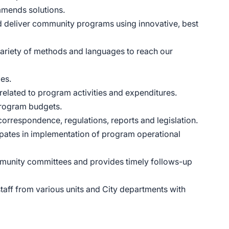
mmends solutions.
d deliver community programs using innovative, best
variety of methods and languages to reach our
zes.
related to program activities and expenditures.
 program budgets.
orrespondence, regulations, reports and legislation.
ates in implementation of program operational
mmunity committees and provides timely follows-up
taff from various units and City departments with