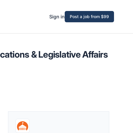
Sign in
Post a job from $99
ations & Legislative Affairs