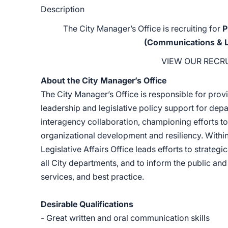
Description
The City Manager’s Office is recruiting for
P
(Communications & Leg
VIEW OUR RECR
About the City Manager’s Office
The City Manager’s Office is responsible for provi
leadership and legislative policy support for de
interagency collaboration, championing efforts to 
organizational development and resiliency. Withi
Legislative Affairs Office leads efforts to stra
all City departments, and to inform the public a
services, and best practice.
Desirable Qualifications
- Great written and oral communication skills