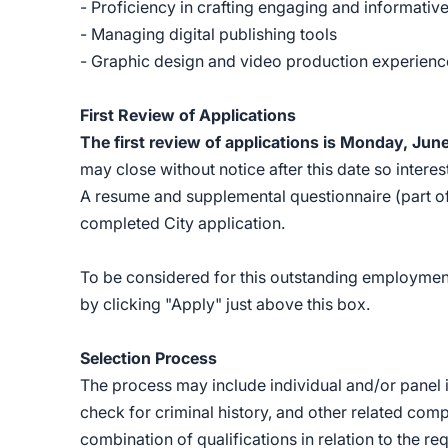
- Proficiency in crafting engaging and informativ
- Managing digital publishing tools
- Graphic design and video production experien
First Review of Applications
The first review of applications is Monday, Jun
may close without notice after this date so inter
A resume and supplemental questionnaire (part of 
completed City application.
To be considered for this outstanding employment
by clicking "Apply" just above this box.
Selection Process
The process may include individual and/or panel i
check for criminal history, and other related co
combination of qualifications in relation to the re