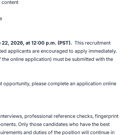
e content
ce
e 22, 2026, at 12:00 p.m. (PST).
This recruitment
ested applicants are encouraged to apply immediately.
the online application) must be submitted with the
 opportunity, please complete an application online
nterviews, professional reference checks, fingerprint
mponents. Only those candidates who have the best
quirements and duties of the position will continue in