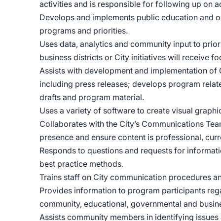
activities and is responsible for following up on 
Develops and implements public education and ou
programs and priorities.
Uses data, analytics and community input to pri
business districts or City initiatives will receive 
Assists with development and implementation of
including press releases; develops program relat
drafts and program material.
Uses a variety of software to create visual graph
Collaborates with the City’s Communications Team 
presence and ensure content is professional, c
Responds to questions and requests for informatio
best practice methods.
Trains staff on City communication procedures a
Provides information to program participants reg
community, educational, governmental and busine
Assists community members in identifying issues 