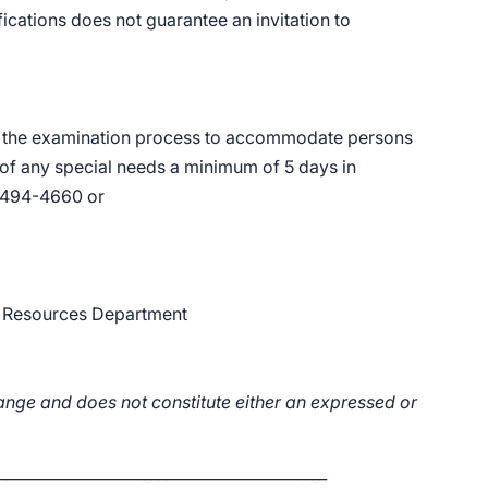
ications does not guarantee an invitation to
n the examination process to accommodate persons
 of any special needs a minimum of 5 days in
) 494-4660 or
n Resources Department
ange and does not constitute either an expressed or
___________________________________________