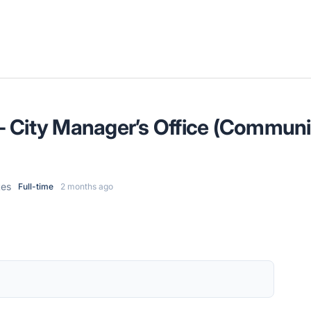
t - City Manager’s Office (Communic
tes
Full-time
2 months ago