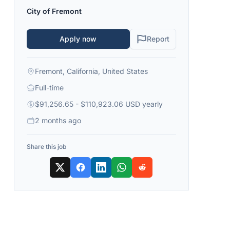
City of Fremont
Apply now
Report
Fremont, California, United States
Full-time
$91,256.65 - $110,923.06 USD yearly
2 months ago
Share this job