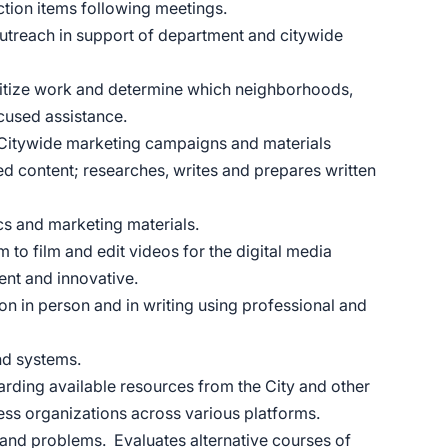
action items following meetings.
treach in support of department and citywide
oritize work and determine which neighborhoods,
focused assistance.
 Citywide marketing campaigns and materials
ed content; researches, writes and prepares written
ics and marketing materials.
to film and edit videos for the digital media
urrent and innovative.
n in person and in writing using professional and
nd systems.
arding available resources from the City and other
ss organizations across various platforms.
and problems. Evaluates alternative courses of