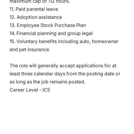
maximum cap of 112 hours.
11. Paid parental leave
12. Adoption assistance
13. Employee Stock Purchase Plan
14. Financial planning and group legal
15. Voluntary benefits including auto, homeowner
and pet insurance
The role will generally accept applications for at
least three calendar days from the posting date or
as long as the job remains posted.
Career Level - IC5