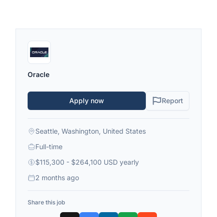
Oracle
Apply now
Report
Seattle, Washington, United States
Full-time
$115,300 - $264,100 USD yearly
2 months ago
Share this job