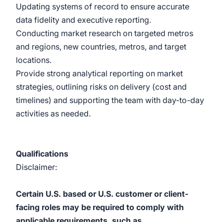
Updating systems of record to ensure accurate
data fidelity and executive reporting.
Conducting market research on targeted metros
and regions, new countries, metros, and target
locations.
Provide strong analytical reporting on market
strategies, outlining risks on delivery (cost and
timelines) and supporting the team with day-to-day
activities as needed.
Qualifications
Disclaimer:
Certain U.S. based or U.S. customer or client-
facing roles may be required to comply with
applicable requirements, such as