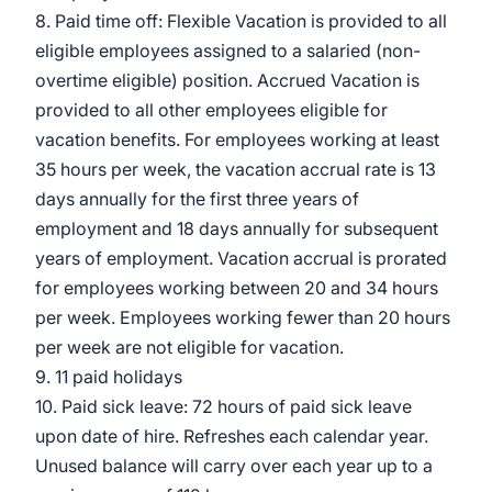
8. Paid time off: Flexible Vacation is provided to all
eligible employees assigned to a salaried (non-
overtime eligible) position. Accrued Vacation is
provided to all other employees eligible for
vacation benefits. For employees working at least
35 hours per week, the vacation accrual rate is 13
days annually for the first three years of
employment and 18 days annually for subsequent
years of employment. Vacation accrual is prorated
for employees working between 20 and 34 hours
per week. Employees working fewer than 20 hours
per week are not eligible for vacation.
9. 11 paid holidays
10. Paid sick leave: 72 hours of paid sick leave
upon date of hire. Refreshes each calendar year.
Unused balance will carry over each year up to a