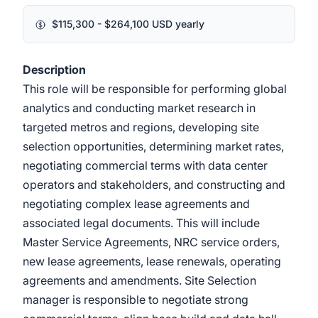
$115,300 - $264,100 USD yearly
Description
This role will be responsible for performing global
analytics and conducting market research in
targeted metros and regions, developing site
selection opportunities, determining market rates,
negotiating commercial terms with data center
operators and stakeholders, and constructing and
negotiating complex lease agreements and
associated legal documents. This will include
Master Service Agreements, NRC service orders,
new lease agreements, lease renewals, operating
agreements and amendments. Site Selection
manager is responsible to negotiate strong