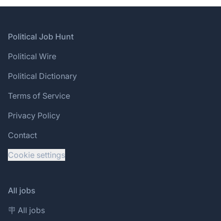
Footer
Political Job Hunt
Political Wire
Political Dictionary
Terms of Service
Privacy Policy
Contact
Cookie settings
All jobs
🪧 All jobs