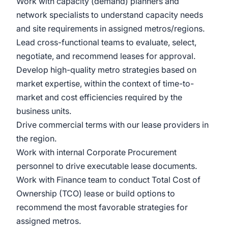
Work with capacity (demand) planners and
network specialists to understand capacity needs
and site requirements in assigned metros/regions.
Lead cross-functional teams to evaluate, select,
negotiate, and recommend leases for approval.
Develop high-quality metro strategies based on
market expertise, within the context of time-to-
market and cost efficiencies required by the
business units.
Drive commercial terms with our lease providers in
the region.
Work with internal Corporate Procurement
personnel to drive executable lease documents.
Work with Finance team to conduct Total Cost of
Ownership (TCO) lease or build options to
recommend the most favorable strategies for
assigned metros.