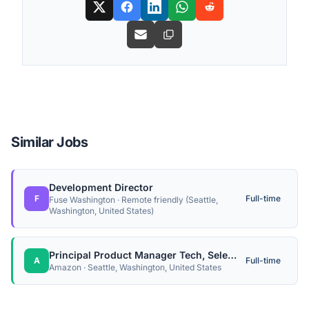
Similar Jobs
Development Director
F
Full-time
Fuse Washington · Remote friendly (Seattle,
Washington, United States)
Principal Product Manager Tech, Selection Monitoring
A
Full-time
Amazon · Seattle, Washington, United States