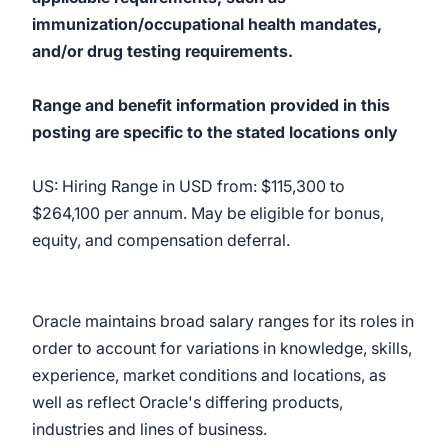
immunization/occupational health mandates,
and/or drug testing requirements.
Range and benefit information provided in this
posting are specific to the stated locations only
US: Hiring Range in USD from: $115,300 to
$264,100 per annum. May be eligible for bonus,
equity, and compensation deferral.
Oracle maintains broad salary ranges for its roles in
order to account for variations in knowledge, skills,
experience, market conditions and locations, as
well as reflect Oracle's differing products,
industries and lines of business.