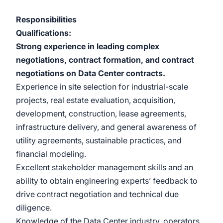
Responsibilities
Qualifications:
Strong experience in leading complex
negotiations, contract formation, and contract
negotiations on Data Center contracts.
Experience in site selection for industrial-scale
projects, real estate evaluation, acquisition,
development, construction, lease agreements,
infrastructure delivery, and general awareness of
utility agreements, sustainable practices, and
financial modeling.
Excellent stakeholder management skills and an
ability to obtain engineering experts’ feedback to
drive contract negotiation and technical due
diligence.
Knowledge of the Data Center industry, operators