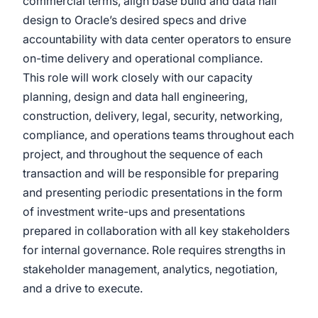
commercial terms, align base build and data hall
design to Oracle’s desired specs and drive
accountability with data center operators to ensure
on-time delivery and operational compliance.
This role will work closely with our capacity
planning, design and data hall engineering,
construction, delivery, legal, security, networking,
compliance, and operations teams throughout each
project, and throughout the sequence of each
transaction and will be responsible for preparing
and presenting periodic presentations in the form
of investment write-ups and presentations
prepared in collaboration with all key stakeholders
for internal governance. Role requires strengths in
stakeholder management, analytics, negotiation,
and a drive to execute.