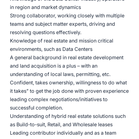
in region and market dynamics
Strong collaborator, working closely with multiple
teams and subject matter experts, driving and
resolving questions effectively.
Knowledge of real estate and mission critical
environments, such as Data Centers
A general background in real estate development
and land acquisition is a plus – with an
understanding of local laws, permitting, etc.
Confident, takes ownership, willingness to do what
it takes” to get the job done with proven experience
leading complex negotiations/initiatives to
successful completion.
Understanding of hybrid real estate solutions such
as Build-to-suit, Retail, and Wholesale leases
Leading contributor individually and as a team