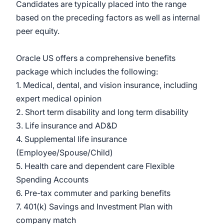
Candidates are typically placed into the range
based on the preceding factors as well as internal
peer equity.
Oracle US offers a comprehensive benefits
package which includes the following:
1. Medical, dental, and vision insurance, including
expert medical opinion
2. Short term disability and long term disability
3. Life insurance and AD&D
4. Supplemental life insurance
(Employee/Spouse/Child)
5. Health care and dependent care Flexible
Spending Accounts
6. Pre-tax commuter and parking benefits
7. 401(k) Savings and Investment Plan with
company match