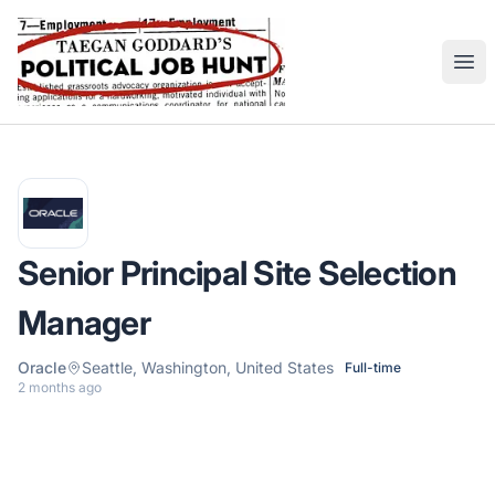
Political Job Hunt
Ope
Senior Principal Site Selection
Manager
Oracle
Seattle, Washington, United States
Full-time
2 months ago