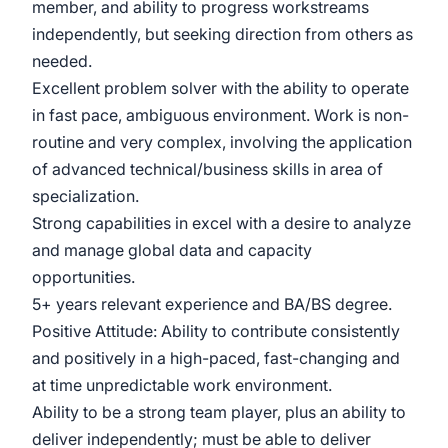
member, and ability to progress workstreams
independently, but seeking direction from others as
needed.
Excellent problem solver with the ability to operate
in fast pace, ambiguous environment. Work is non-
routine and very complex, involving the application
of advanced technical/business skills in area of
specialization.
Strong capabilities in excel with a desire to analyze
and manage global data and capacity
opportunities.
5+ years relevant experience and BA/BS degree.
Positive Attitude: Ability to contribute consistently
and positively in a high-paced, fast-changing and
at time unpredictable work environment.
Ability to be a strong team player, plus an ability to
deliver independently; must be able to deliver