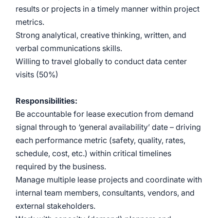
results or projects in a timely manner within project
metrics.
Strong analytical, creative thinking, written, and
verbal communications skills.
Willing to travel globally to conduct data center
visits (50%)
Responsibilities:
Be accountable for lease execution from demand
signal through to ‘general availability’ date – driving
each performance metric (safety, quality, rates,
schedule, cost, etc.) within critical timelines
required by the business.
Manage multiple lease projects and coordinate with
internal team members, consultants, vendors, and
external stakeholders.