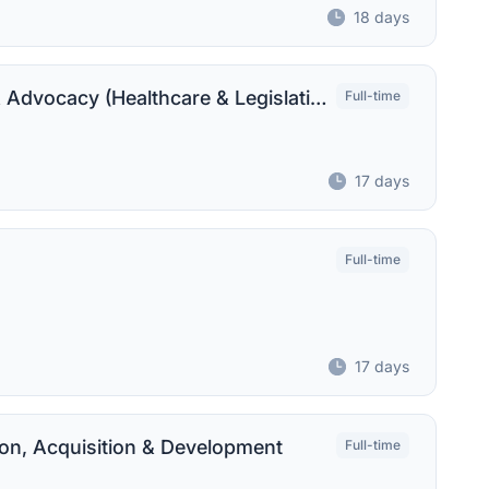
18 days
Senior Associate Director, Campaigns & Advocacy (Healthcare & Legislative Affairs)
Full-time
17 days
Full-time
17 days
ion, Acquisition & Development
Full-time