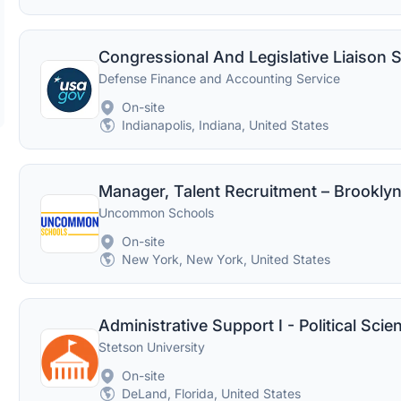
Congressional And Legislative Liaison S
Defense Finance and Accounting Service
On-site
Indianapolis, Indiana, United States
Manager, Talent Recruitment – Brooklyn
Uncommon Schools
On-site
New York, New York, United States
Stetson University
On-site
DeLand, Florida, United States