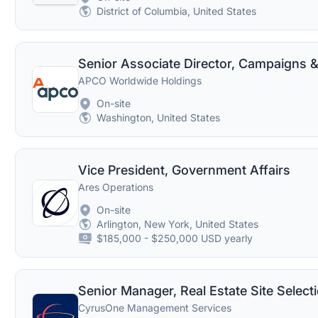
District of Columbia, United States
APCO Worldwide Holdings
On-site
Washington, United States
Vice President, Government Affairs
Ares Operations
On-site
Arlington, New York, United States
$185,000 - $250,000 USD yearly
Senior Manager, Real Estate Site Select
CyrusOne Management Services