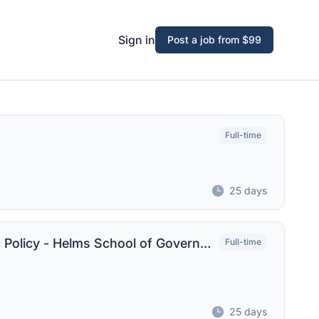
Sign in
Post a job from $99
Full-time
25 days
Associate Professor of Gov't and Public Policy - Helms School of Government
Full-time
25 days