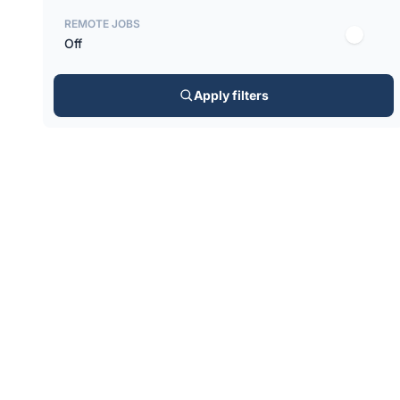
REMOTE JOBS
Off
Apply filters