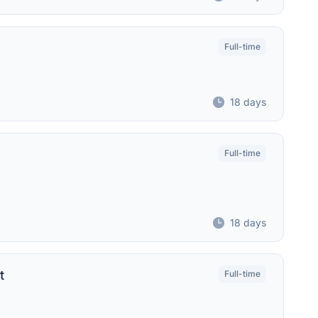
Full-time
18 days
Full-time
18 days
t
Full-time