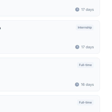
17 days
p
Internship
17 days
Full-time
16 days
Full-time