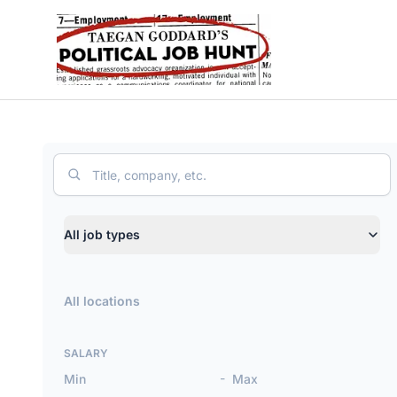
Political Job Hunt
Search
Job type
All job types
Location
SALARY
-