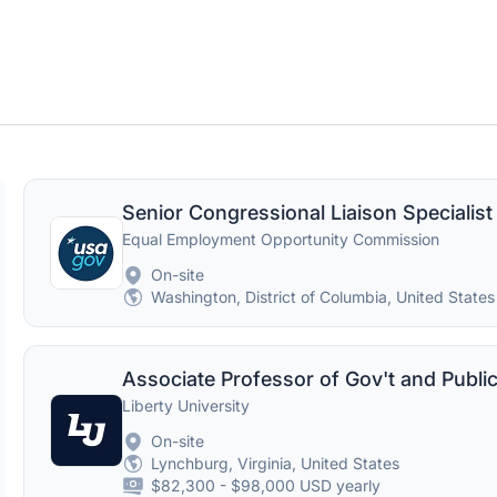
Senior Congressional Liaison Specialist
Equal Employment Opportunity Commission
On-site
Washington, District of Columbia, United States
Liberty University
On-site
Lynchburg, Virginia, United States
$82,300 - $98,000 USD yearly