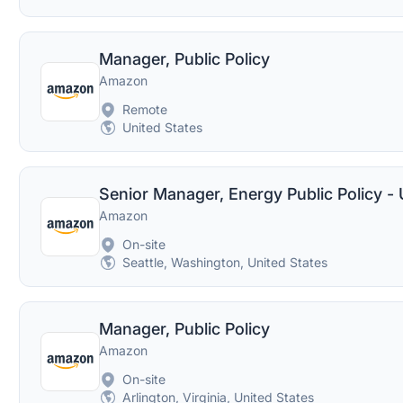
Manager, Public Policy
Amazon
Remote
United States
Senior Manager, Energy Public Policy -
Amazon
On-site
Seattle, Washington, United States
Manager, Public Policy
Amazon
On-site
Arlington, Virginia, United States