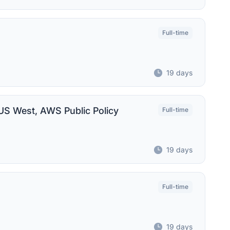
Full-time
19 days
 US West, AWS Public Policy
Full-time
19 days
Full-time
19 days