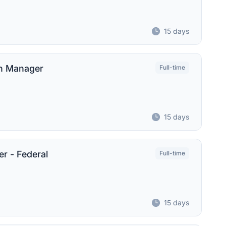
15 days
on Manager
Full-time
15 days
r - Federal
Full-time
15 days