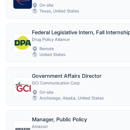
On-site
Texas, United States
Federal Legislative Intern, Fall Internshi
Drug Policy Alliance
Remote
United States
Government Affairs Director
GCI Communication Corp
On-site
Anchorage, Alaska, United States
Manager, Public Policy
Amazon