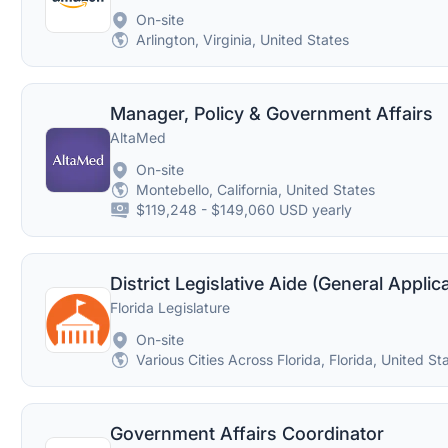
On-site
Arlington, Virginia, United States
Manager, Policy & Government Affairs
AltaMed
On-site
Montebello, California, United States
$119,248 - $149,060 USD yearly
District Legislative Aide (General Applic
Florida Legislature
On-site
Various Cities Across Florida, Florida, United St
Government Affairs Coordinator