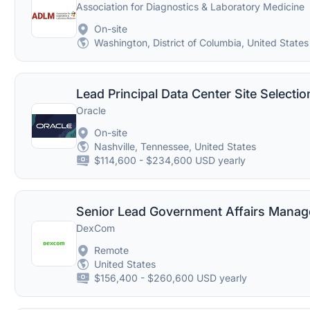
Association for Diagnostics & Laboratory Medicine
On-site
Washington, District of Columbia, United States
Lead Principal Data Center Site Selecti
Oracle
On-site
Nashville, Tennessee, United States
$114,600 - $234,600 USD yearly
Senior Lead Government Affairs Manage
DexCom
Remote
United States
$156,400 - $260,600 USD yearly