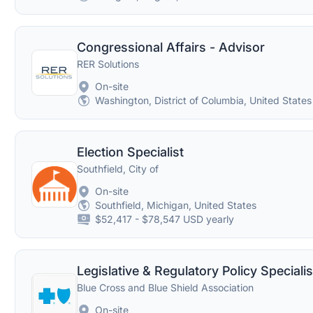
Congressional Affairs - Advisor
RER Solutions
On-site
Washington, District of Columbia, United States
Election Specialist
Southfield, City of
On-site
Southfield, Michigan, United States
$52,417 - $78,547 USD yearly
Legislative & Regulatory Policy Specialis
Blue Cross and Blue Shield Association
On-site