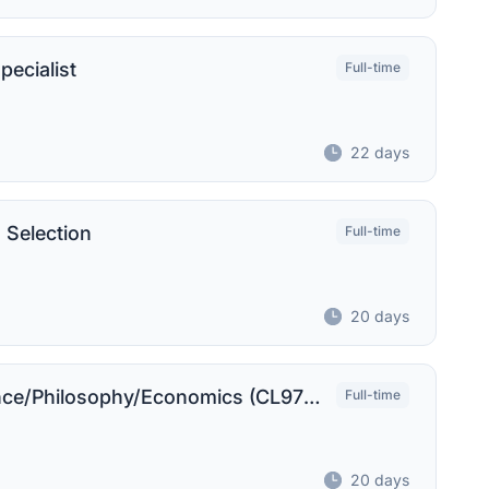
pecialist
Full-time
22 days
 Selection
Full-time
20 days
Administrative Support I - Political Science/Philosophy/Economics (CL9722)
Full-time
20 days