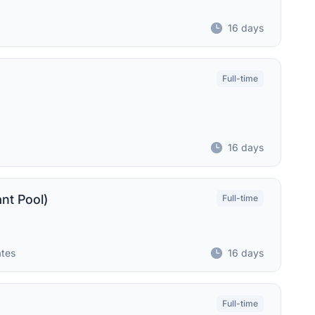
16 days
Full-time
16 days
ant Pool)
Full-time
ates
16 days
Full-time